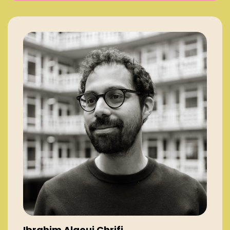
Ibrahim Alaoui Chrifi