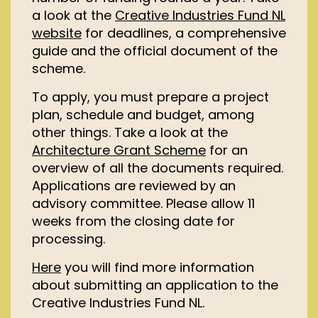
a look at the
Creative Industries Fund NL
website
for deadlines, a comprehensive
guide and the official document of the
scheme.
To apply, you must prepare a project
plan, schedule and budget, among
other things. Take a look at the
Architecture Grant Scheme
for an
overview of all the documents required.
Applications are reviewed by an
advisory committee. Please allow 11
weeks from the closing date for
processing.
Here
you will find more information
about
submitting
an application to the
Creative Industries
Fund NL.