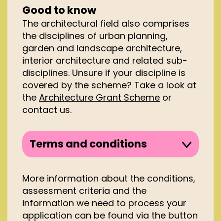
Good to know
The architectural field also comprises
the disciplines of urban planning,
garden and landscape architecture,
interior architecture and related sub-
disciplines. Unsure if your discipline is
covered by the scheme? Take a look at
the
Architecture Grant Scheme
or
contact us.
Terms and conditions
To be eligible to apply to the
Architecture Scheme you must
More information about the conditions,
meet several conditions, such as:
assessment criteria and the
information we need to process your
You must be registered with the
application can be found via the button
Dutch Chamber of Commerce or