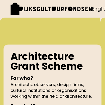
Engli
Architecture
Grant Scheme
For who?
Architects, observers, design firms,
cultural institutions or organisations
working within the field of architecture.