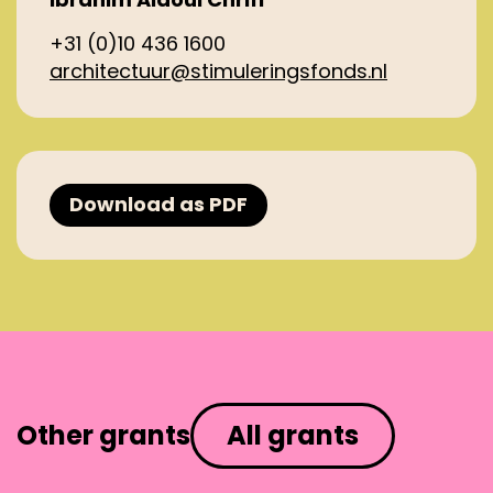
+31 (0)10 436 1600
architectuur@stimuleringsfonds.nl
Download as PDF
Other grants
All grants