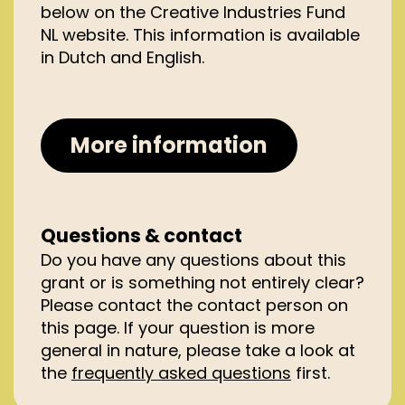
below on the Creative Industries
Fund
with one of the trade registers in the
NL website. This information is available
Kingdom of the Netherlands.
in Dutch
and English.
The project must be run primarily
in the Kingdom of the Netherlands,
consisting of the Netherlands,
Aruba, Curaçao, Sint Maarten,
More information
Bonaire, Sint Eustatius and Saba.
Your project must include a clear
design brief or research question
arising from architecture.
Questions & contact
Do you have any questions about this
grant or is something not entirely clear?
Please contact the contact person on
this page.
If your question is more
general in nature, please
take a look
at
the
frequently asked
questions
first.