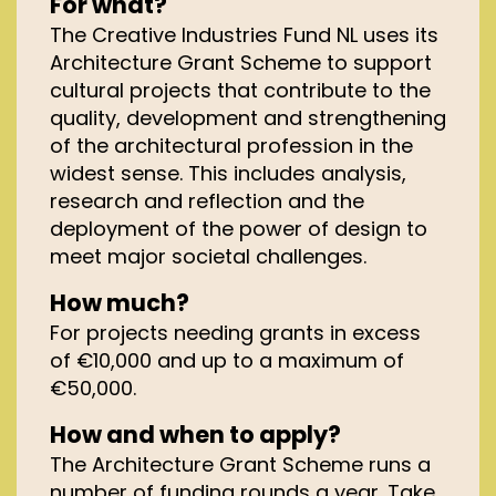
For what?
The Creative Industries Fund NL uses its
Architecture
Grant
Scheme to support
cultural projects that contribute to the
quality, development and strengthening
of the architectural profession in the
widest sense. This includes analysis,
research and reflection and the
deployment of the power of design to
meet major societal challenges.
How much?
For projects needing grants
in excess
of
€10,000 and up to a maximum of
€50,000.
How and when to apply?
The Architecture Grant Scheme runs a
number of funding rounds a year. Take