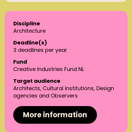
Discipline
Architecture
Deadline(s)
3 deadlines per year
Fund
Creative Industries Fund NL
Target audience
Architects, Cultural institutions, Design
agencies and Observers
More information