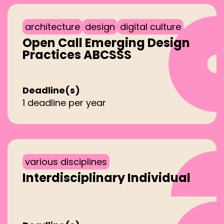
architecture
design
digital culture
Open Call Emerging Design
Practices ABCSSS
Deadline(s)
1 deadline per year
various disciplines
Interdisciplinary Individual