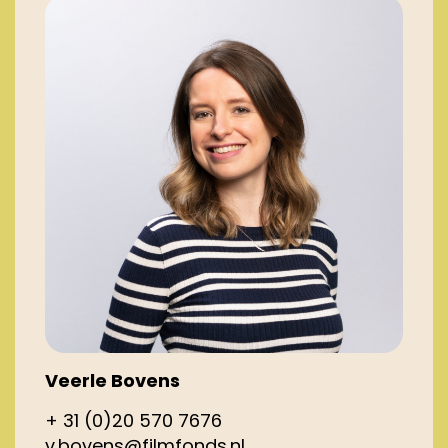
Veerle Bovens
+ 31 (0)20 570 7676
v.bovens@filmfonds.nl