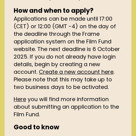
How and when to apply?
Applications can be made until 17:00
(CET) or 12:00 (GMT -4) on the day of
the deadline through the Frame
application system on the Film Fund
website. The next deadline is 6 October
2025. If you do not already have login
details, begin by creating a new
account.
Create a new account here
.
Please note that this may take up to
two business days to be activated.
Here
you will find more information
about submitting an application to the
Film Fund.
Good to know