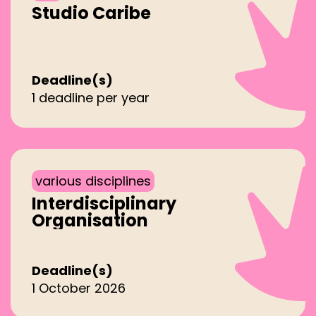
Studio Caribe
Deadline(s)
1 deadline per year
various disciplines
Interdisciplinary
Organisation
Deadline(s)
1 October 2026