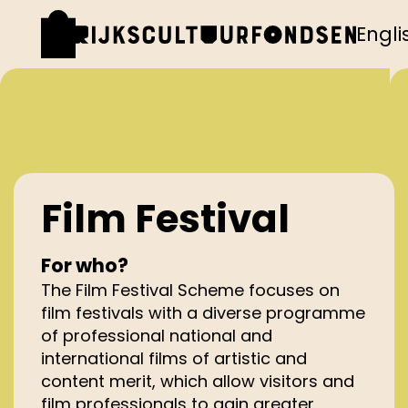
Engli
Film Festival
For who?
The Film Festival Scheme focuses on
film festivals with a diverse programme
of professional national and
international films of artistic and
content merit, which allow visitors and
film professionals to gain greater