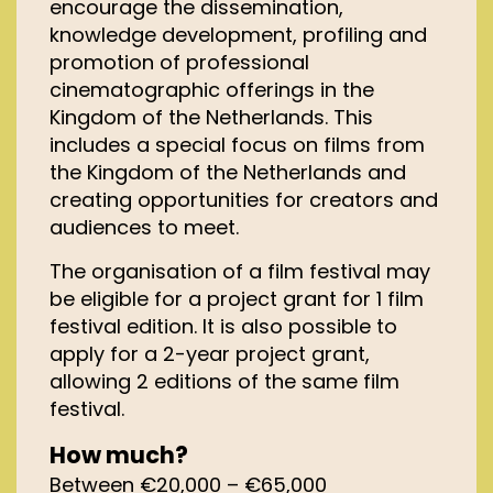
encourage the dissemination,
knowledge development, profiling and
promotion of professional
cinematographic offerings in the
Kingdom of the Netherlands. This
includes a special focus on films from
the Kingdom of the Netherlands and
creating opportunities for creators and
audiences to meet.
The organisation of a film festival may
be eligible for a project grant for 1 film
festival edition. It is also possible to
apply for a 2-year project grant,
allowing 2 editions of the same film
festival.
How much?
Between €20,000 – €65,000