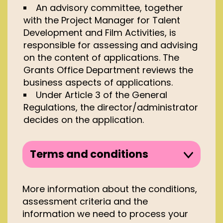
An advisory committee, together
with the Project Manager for Talent
Development and Film Activities, is
responsible for assessing and advising
on the content of applications. The
Grants Office Department reviews the
business aspects of applications.
Under Article 3 of the General
Regulations, the director/administrator
decides on the application.
Terms and conditions
Applications for project grants for 1
festival edition may only be made
More information about the conditions,
by film festivals which:
assessment criteria and the
information we need to process your
take place in the Kingdom of the