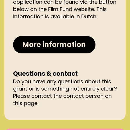
application can be found via the button
Netherlands (including the
below on the Film Fund website. This
Caribbean part of the Kingdom);
information is available in Dutch.
have had at least 2 previous
editions within a 4-year period prior
to the application;
collaborate with private and
More information
public partners who substantially
co-finance the cost of the film
festival, with local funding from the
municipality and/or province or an
Questions & contact
affiliated fund of at least 5% being a
Do you have any questions about this
prerequisite;
grant or is something not entirely clear?
occur no later than 8 months
Please contact the contact person on
after submission of the project
this page.
grant application; and;
meet at least the Category C
entry requirements, as laid out
under ‘Grant’.