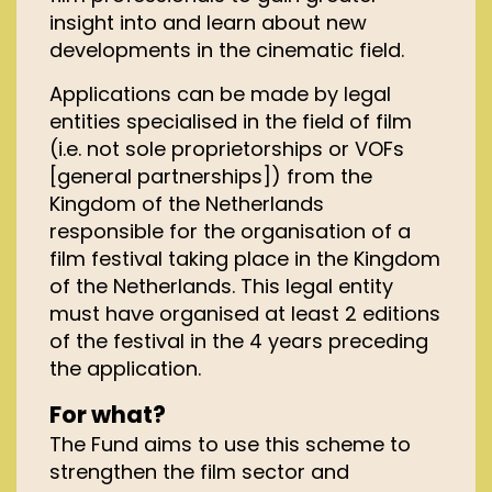
insight into and learn about new
developments in the cinematic field.
Applications can be made by legal
entities specialised in the field of film
(i.e. not sole proprietorships or VOFs
[general partnerships]) from the
Kingdom of the Netherlands
responsible for the organisation of a
film festival taking place in the Kingdom
of the Netherlands. This legal entity
must have organised at least 2 editions
of the festival in the 4 years preceding
the application.
For what?
The Fund aims to use this scheme to
strengthen the film sector and