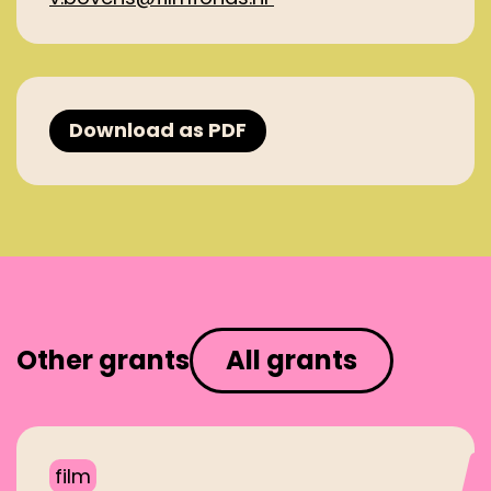
Download as PDF
Other grants
All grants
film